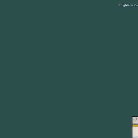
Knights vs B