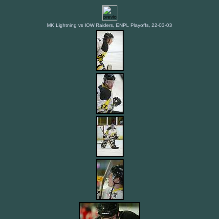
MK Lightning vs IOW Raiders, ENPL Playoffs, 22-03-03