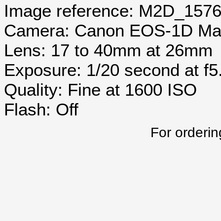
Image reference: M2D_157
Camera: Canon EOS-1D Mar
Lens: 17 to 40mm at 26mm
Exposure: 1/20 second at f5
Quality: Fine at 1600 ISO
Flash: Off
For orderin