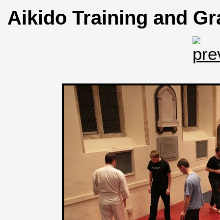
Aikido Training and Gr