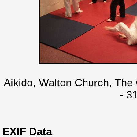
Aikido, Walton Church, The
- 3
EXIF Data