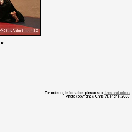
008
For ordering information, please see
sizes and prices
Photo copyright © Chris Valentine, 2008