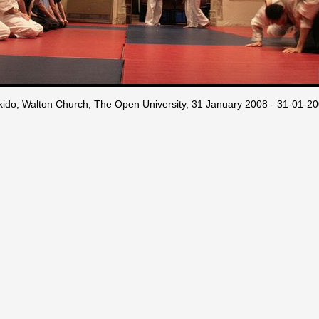
kido, Walton Church, The Open University, 31 January 2008 - 31-01-2