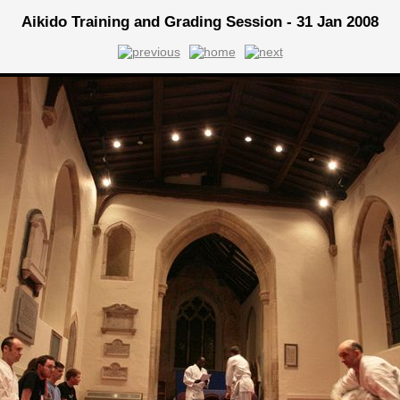
Aikido Training and Grading Session - 31 Jan 2008