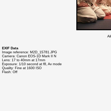
Ai
EXIF Data
Image reference: M2D_15781.JPG
Camera: Canon EOS-1D Mark II N
Lens: 17 to 40mm at 17mm
Exposure: 1/10 second at f8, Av mode
Quality: Fine at 1600 ISO
Flash: Off