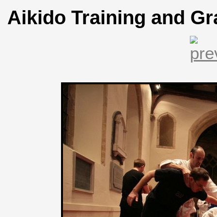
Aikido Training and Gr