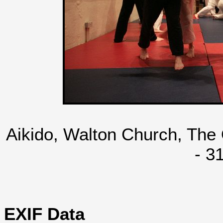
Aikido, Walton Church, The
- 3
EXIF Data