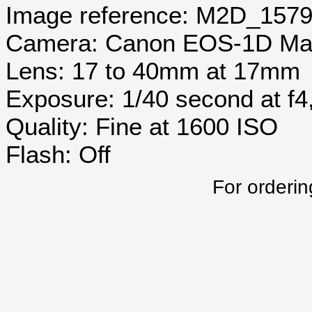
Image reference: M2D_157
Camera: Canon EOS-1D Mar
Lens: 17 to 40mm at 17mm
Exposure: 1/40 second at f
Quality: Fine at 1600 ISO
Flash: Off
For orderin