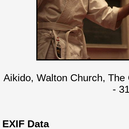
Aikido, Walton Church, The
- 3
EXIF Data