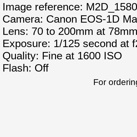
Image reference: M2D_158
Camera: Canon EOS-1D Mar
Lens: 70 to 200mm at 78m
Exposure: 1/125 second at 
Quality: Fine at 1600 ISO
Flash: Off
For orderin