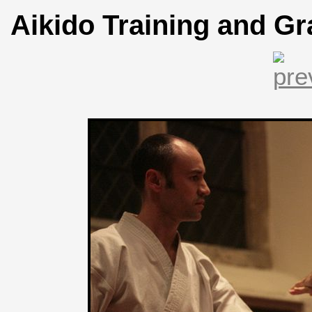
Aikido Training and Gr