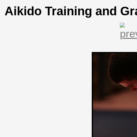
Aikido Training and Gr