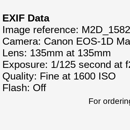
EXIF Data
Image reference: M2D_158
Camera: Canon EOS-1D Mar
Lens: 135mm at 135mm
Exposure: 1/125 second at 
Quality: Fine at 1600 ISO
Flash: Off
For orderin