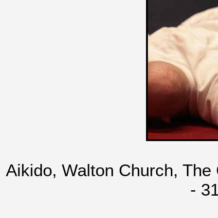
Aikido, Walton Church, The
- 3