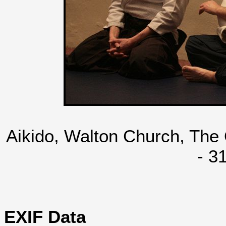
Aikido, Walton Church, The
- 3
EXIF Data