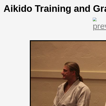
Aikido Training and Gr