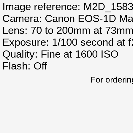
Image reference: M2D_158
Camera: Canon EOS-1D Mar
Lens: 70 to 200mm at 73m
Exposure: 1/100 second at 
Quality: Fine at 1600 ISO
Flash: Off
For orderin