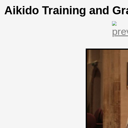
Aikido Training and Gr