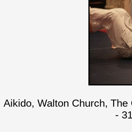
Aikido, Walton Church, The
- 3