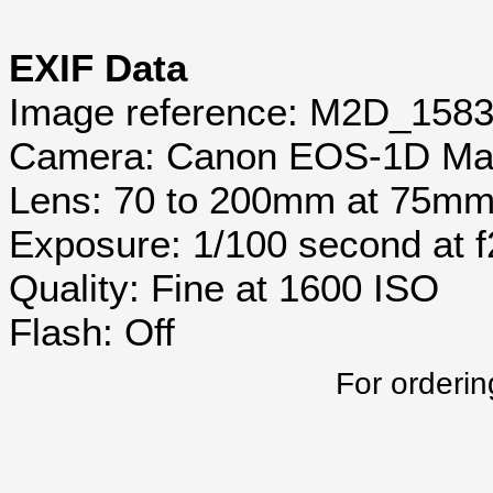
EXIF Data
Image reference: M2D_158
Camera: Canon EOS-1D Mar
Lens: 70 to 200mm at 75m
Exposure: 1/100 second at 
Quality: Fine at 1600 ISO
Flash: Off
For orderin