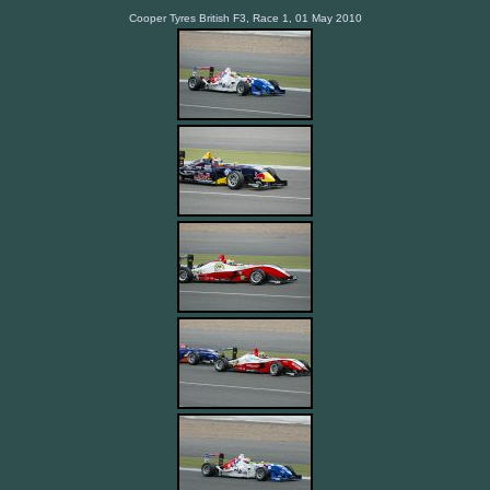
Cooper Tyres British F3, Race 1, 01 May 2010