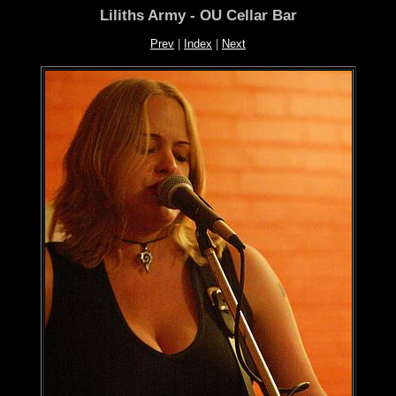
Liliths Army - OU Cellar Bar
Prev
|
Index
|
Next