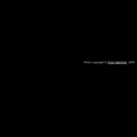
Photo copyright ©
Chris Valentine
, 2005