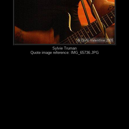
Sylvie Truman
Quote image reference: IMG_65736.JPG