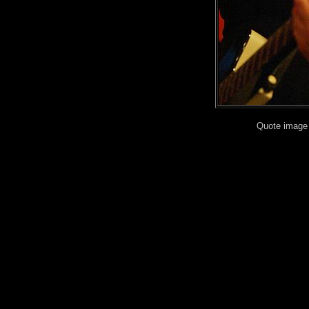
Quote image