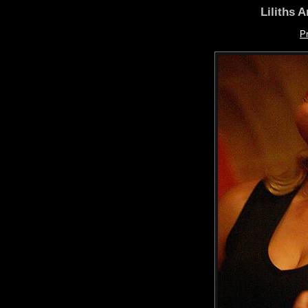
Liliths 
P