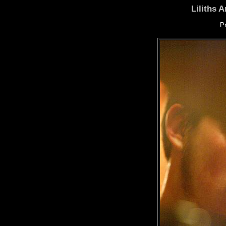
Liliths 
P