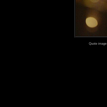
Quote image