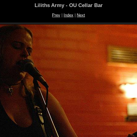
Liliths Army - OU Cellar Bar
Prev
|
Index
|
Next