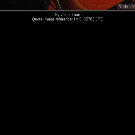
Sylvie Truman
Quote image reference: IMG_65783.JPG