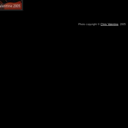
Photo copyright ©
Chris Valentine
, 2005