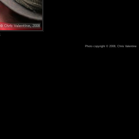
8
Photo copyright © 2008, Chris Valentine