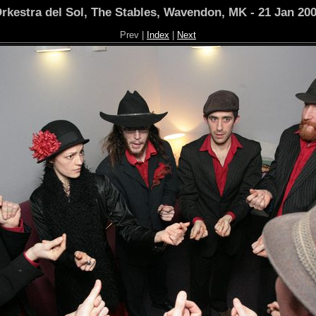
rkestra del Sol, The Stables, Wavendon, MK - 21 Jan 20
Prev |
Index
|
Next