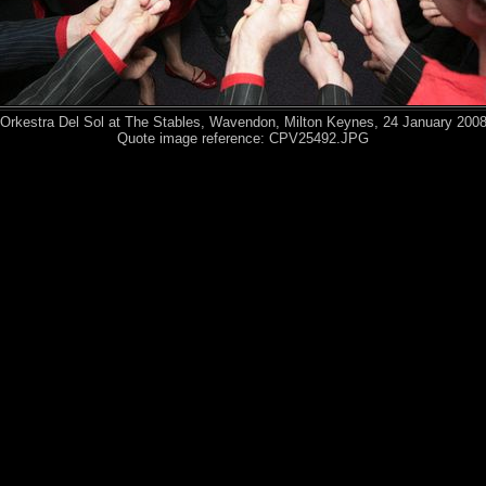
Orkestra Del Sol at The Stables, Wavendon, Milton Keynes, 24 January 200
Quote image reference: CPV25492.JPG