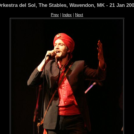
rkestra del Sol, The Stables, Wavendon, MK - 21 Jan 20
Prev
|
Index
|
Next