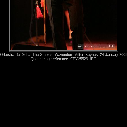
Orkestra Del Sol at The Stables, Wavendon, Milton Keynes, 24 January 200
Quote image reference: CPV25523.JPG