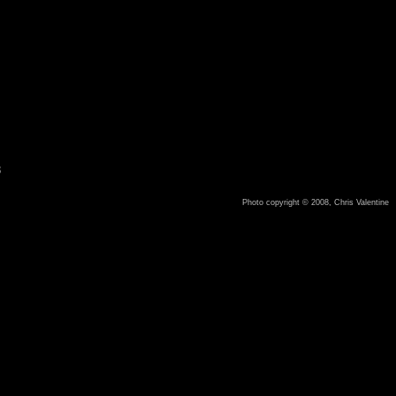
8
Photo copyright © 2008, Chris Valentine