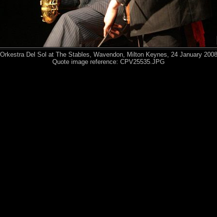
Orkestra Del Sol at The Stables, Wavendon, Milton Keynes, 24 January 200
Quote image reference: CPV25535.JPG