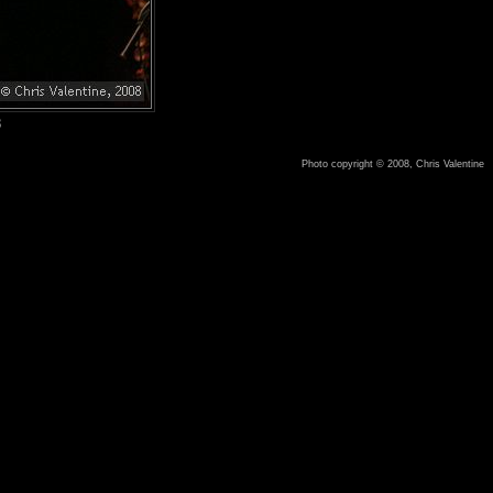
8
Photo copyright © 2008, Chris Valentine