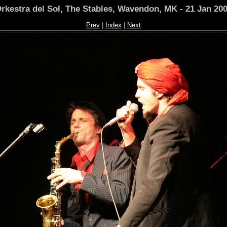
rkestra del Sol, The Stables, Wavendon, MK - 21 Jan 20
Prev
|
Index
|
Next