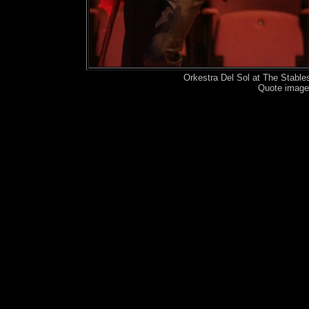
Orkestra Del Sol at The Stabl
Quote image