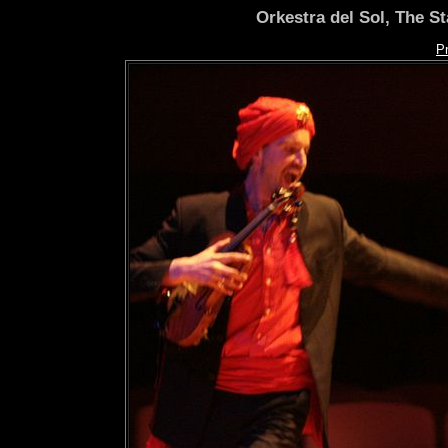
Orkestra del Sol, The S
P