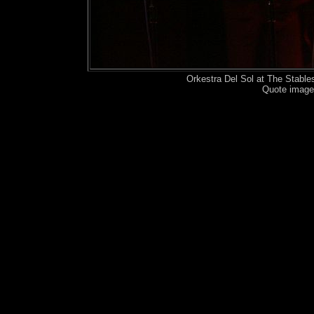
Orkestra Del Sol at The Stabl
Quote image