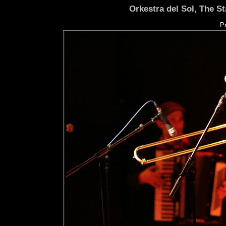
Orkestra del Sol, The S
P