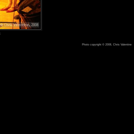
8
Photo copyright © 2008, Chris Valentine