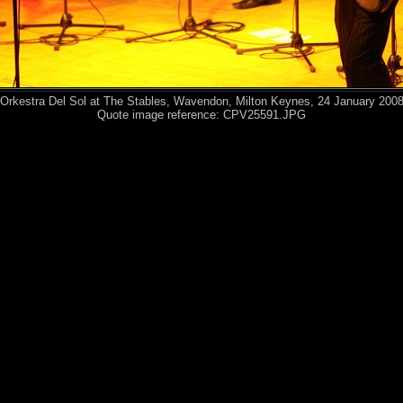
Orkestra Del Sol at The Stables, Wavendon, Milton Keynes, 24 January 200
Quote image reference: CPV25591.JPG