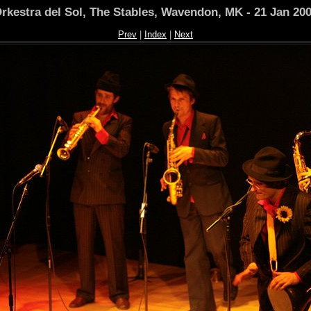
rkestra del Sol, The Stables, Wavendon, MK - 21 Jan 20
Prev
|
Index
|
Next