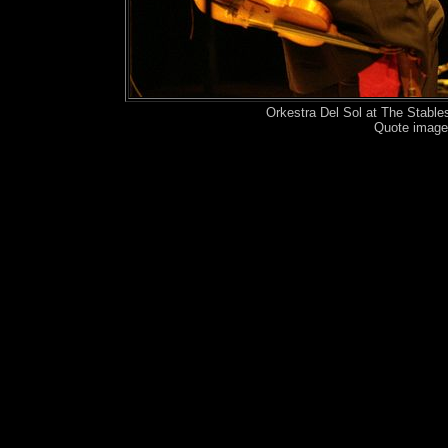
Orkestra Del Sol at The Stabl
Quote image