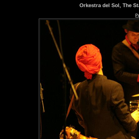
Orkestra del Sol, The S
P