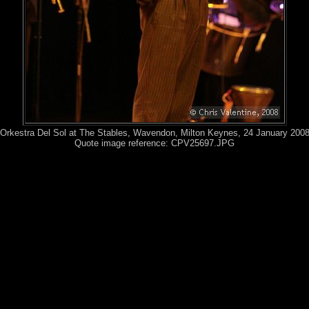
Orkestra Del Sol at The Stables, Wavendon, Milton Keynes, 24 January 200
Quote image reference: CPV25697.JPG