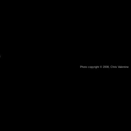
8
Photo copyright © 2008, Chris Valentine