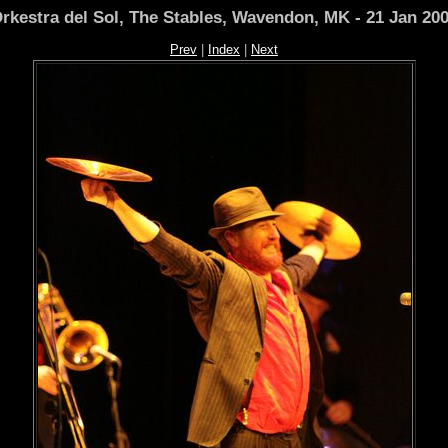
rkestra del Sol, The Stables, Wavendon, MK - 21 Jan 20
Prev
|
Index
|
Next