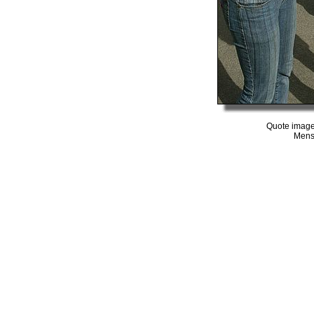
Quote image
Mens