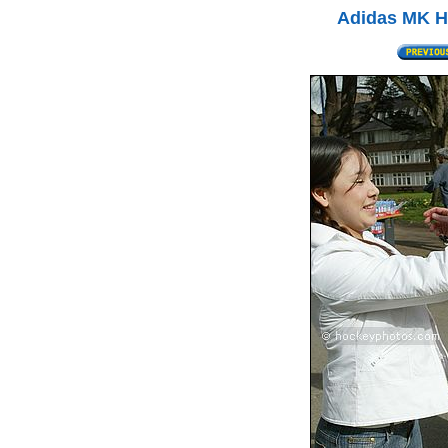
Adidas MK Ha