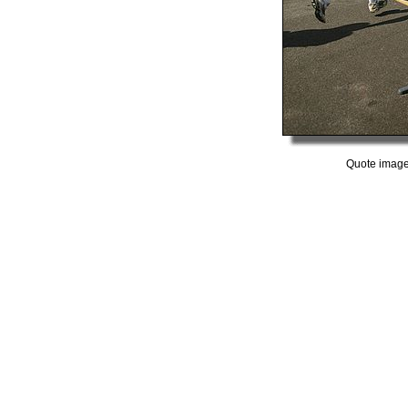
Quote image