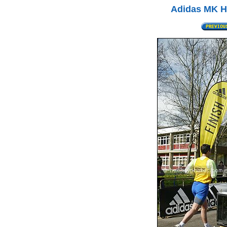
Adidas MK Ha