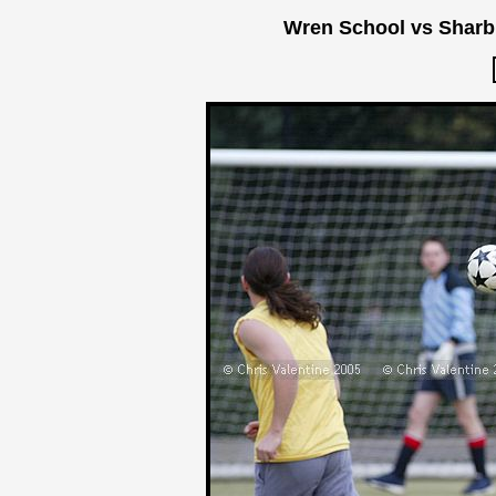
Wren School vs Sharb