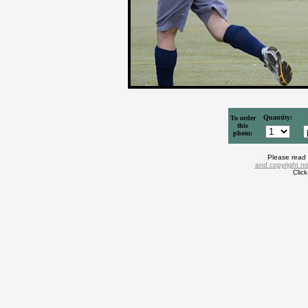
Quantity:
To order
this
photo:
Please read
and copyright no
Clic