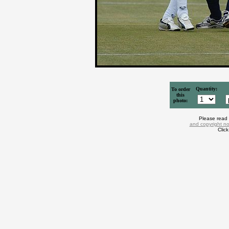
Quantity:
To order
this
photo:
Please read
and copyright no
Clic