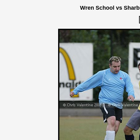
Wren School vs Sharb