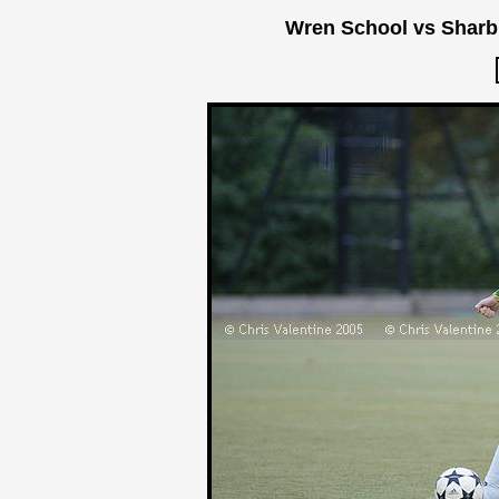
Wren School vs Sharb