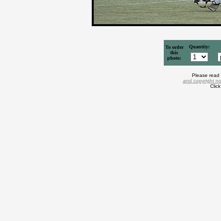
Quantity:
To order
this
photo:
Please read
and copyright no
Clic