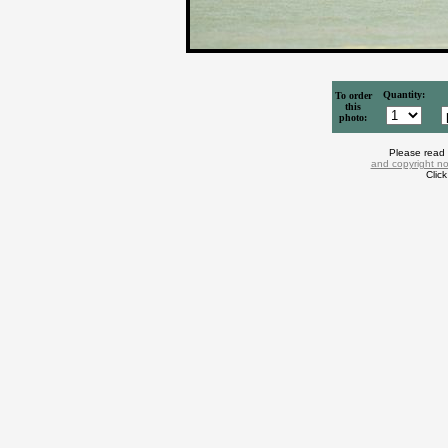
Quantity:
To order
this
photo:
Please read
and copyright no
Clic