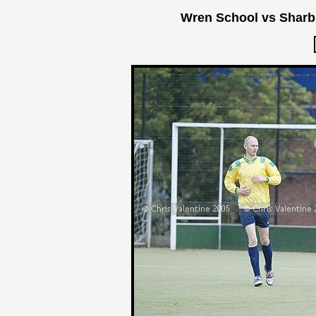
Wren School vs Sharb