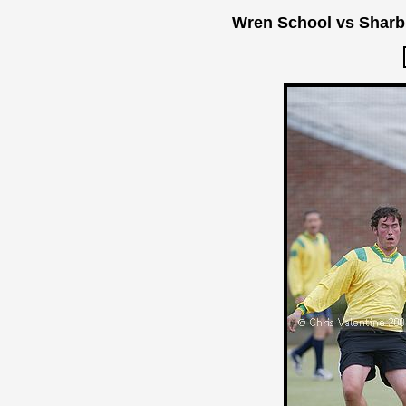
Wren School vs Sharb