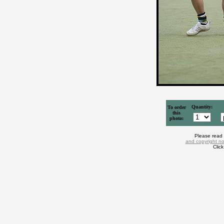
Quantity:
To order
this
photo:
Please read
and copyright no
Clic