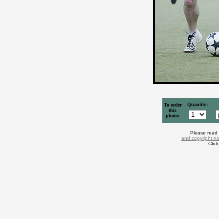
Quantity:
To order
this
photo:
Please read
and copyright no
Clic