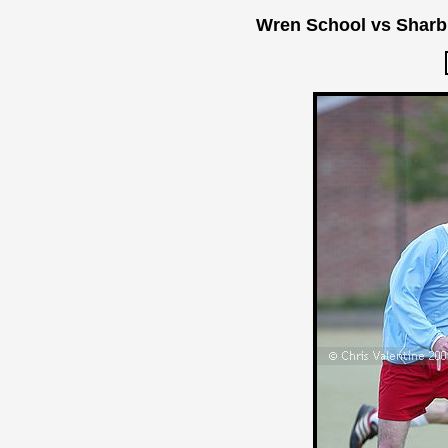
Wren School vs Sharb