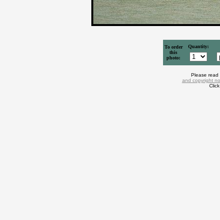
Quantity:
To order
this
photo:
Please read
and copyright no
Clic