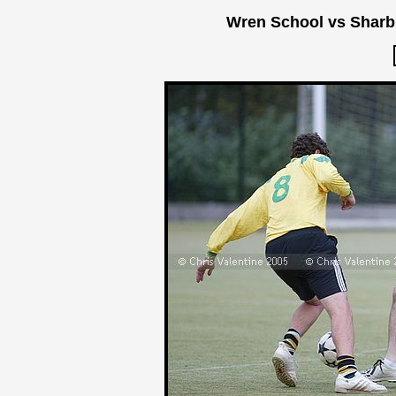
Wren School vs Sharb