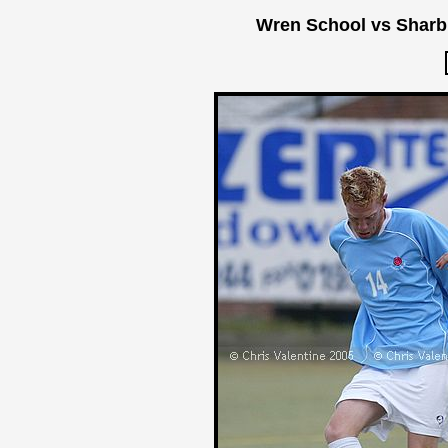
Wren School vs Sharb