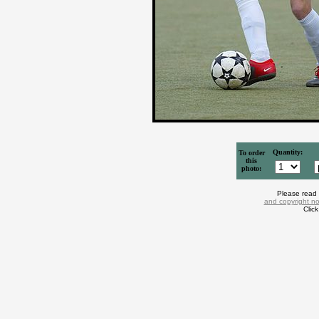
Quantity:
To order
this
photo:
Please read
and copyright no
Clic