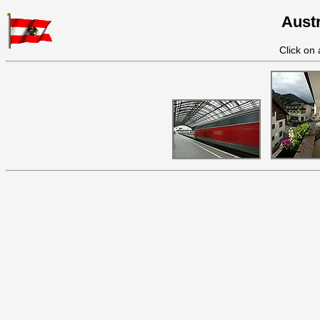
Austr
Click on 