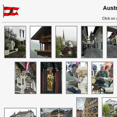
Austr
Click on 