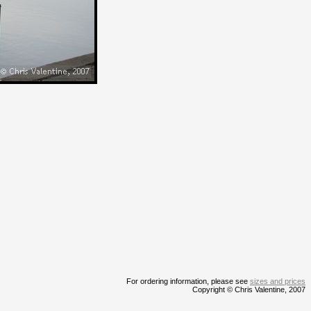
For ordering information, please see
sizes and prices
Copyright © Chris Valentine, 2007