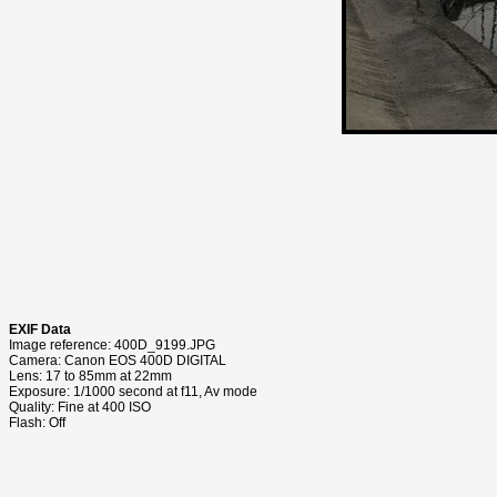
EXIF Data
Image reference: 400D_9199.JPG
Camera: Canon EOS 400D DIGITAL
Lens: 17 to 85mm at 22mm
Exposure: 1/1000 second at f11, Av mode
Quality: Fine at 400 ISO
Flash: Off