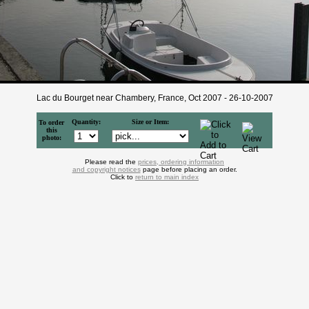
Lac du Bourget near Chambery, France, Oct 2007 - 26-10-2007
Quantity:
Size or Item:
To order
this
photo:
Please read the
prices, ordering information
and copyright notices
page before placing an order.
Click to
return to main index