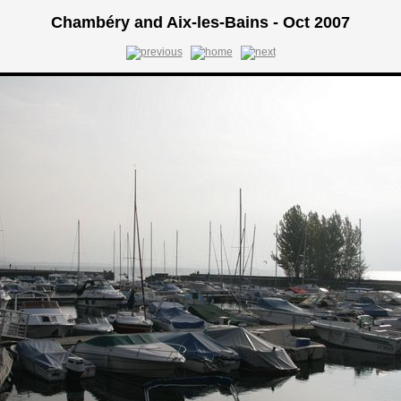
Chambéry and Aix-les-Bains - Oct 2007