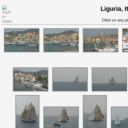
Liguria, 
Click on any p