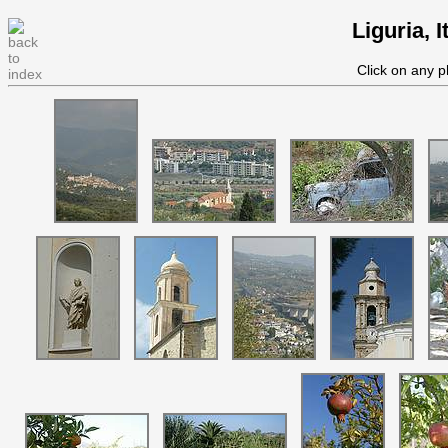
Liguria, 
Click on any p