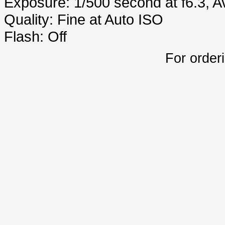
Exposure: 1/500 second at f6.3, 
Quality: Fine at Auto ISO
Flash: Off
For order