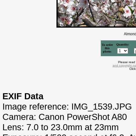
Almond
Quantity:
To order
this
photo:
Please read
and copyright no
Clic
EXIF Data
Image reference: IMG_1539.JPG
Camera: Canon PowerShot A80
Lens: 7.0 to 23.0mm at 23mm