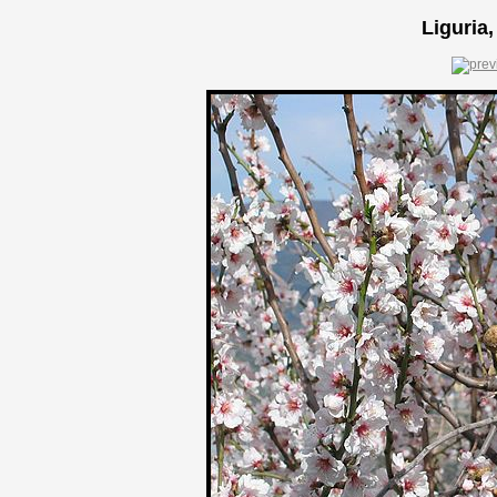
Liguria,