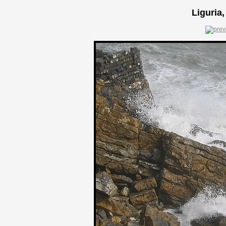
Liguria,