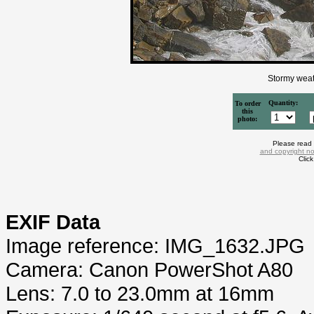
Stormy weat
Quantity:
To order
this
photo:
Please read
and copyright no
Clic
EXIF Data
Image reference: IMG_1632.JPG
Camera: Canon PowerShot A80
Lens: 7.0 to 23.0mm at 16mm