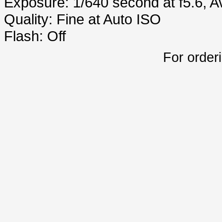
Exposure: 1/640 second at f5.6, 
Quality: Fine at Auto ISO
Flash: Off
For order