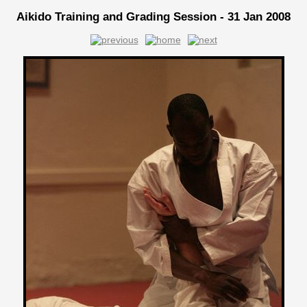
Aikido Training and Grading Session - 31 Jan 2008