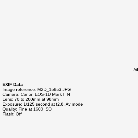
Ai
EXIF Data
Image reference: M2D_15853.JPG
Camera: Canon EOS-1D Mark II N
Lens: 70 to 200mm at 98mm
Exposure: 1/125 second at f2.8, Av mode
Quality: Fine at 1600 ISO
Flash: Off