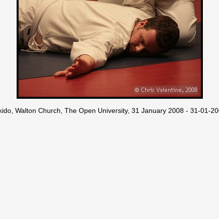
kido, Walton Church, The Open University, 31 January 2008 - 31-01-2