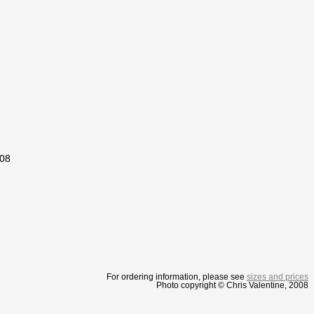
008
For ordering information, please see
sizes and prices
Photo copyright © Chris Valentine, 2008