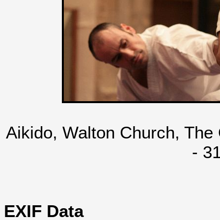
Aikido, Walton Church, The
- 3
EXIF Data