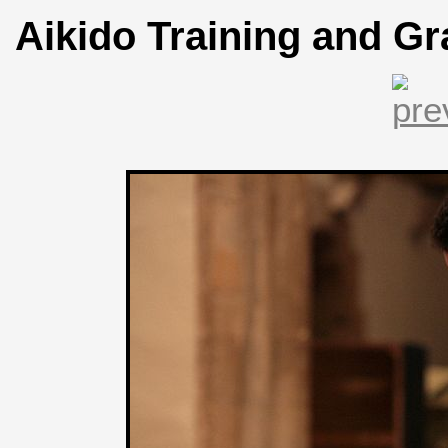
Aikido Training and Gr