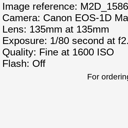
Image reference: M2D_158
Camera: Canon EOS-1D Mar
Lens: 135mm at 135mm
Exposure: 1/80 second at f2
Quality: Fine at 1600 ISO
Flash: Off
For orderin