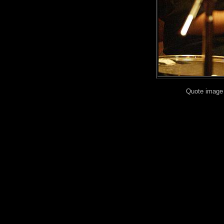
Quote image