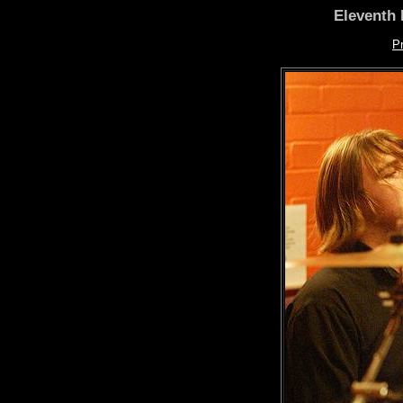
Eleventh 
P