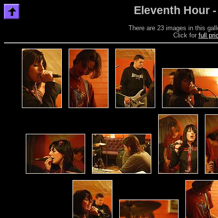
Eleventh Hour -
There are 23 images in this gall
Click for
full pr