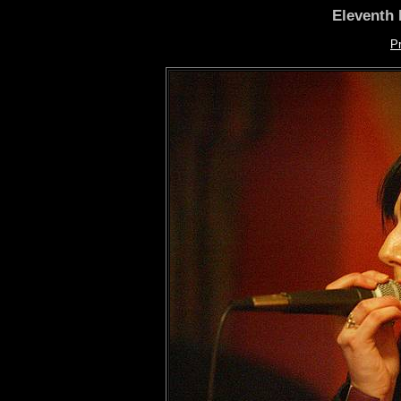
Eleventh 
P