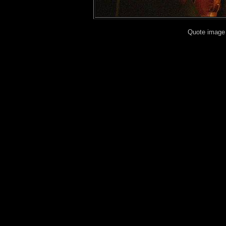
Quote image