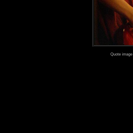
Quote image