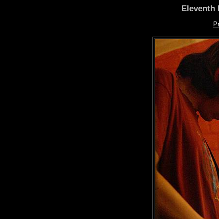
Eleventh 
P