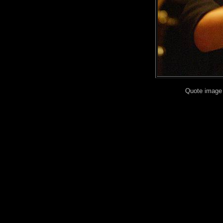
Quote image