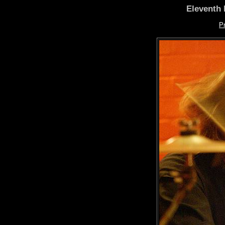
Eleventh 
P