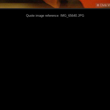
Quote image reference: IMG_65640.JPG