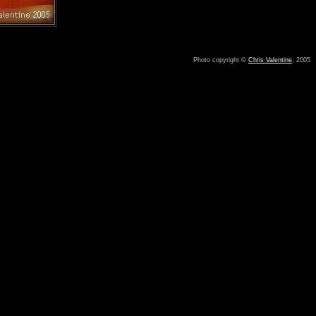
Photo copyright ©
Chris Valentine
, 2005