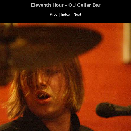
Eleventh Hour - OU Cellar Bar
Prev
|
Index
|
Next