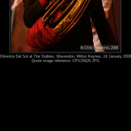
Orkestra Del Sol at The Stables, Wavendon, Milton Keynes, 24 January 200
Quote image reference: CPV25626.JPG