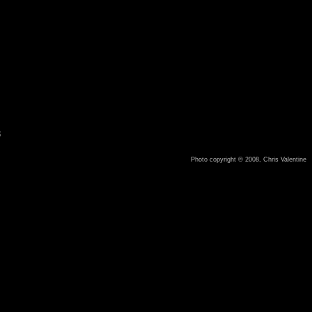
8
Photo copyright © 2008, Chris Valentine