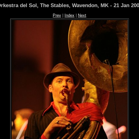
rkestra del Sol, The Stables, Wavendon, MK - 21 Jan 20
Prev
|
Index
|
Next