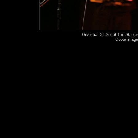
Orkestra Del Sol at The Stabl
Quote image