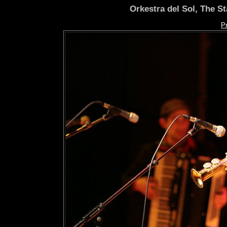
Orkestra del Sol, The S
P