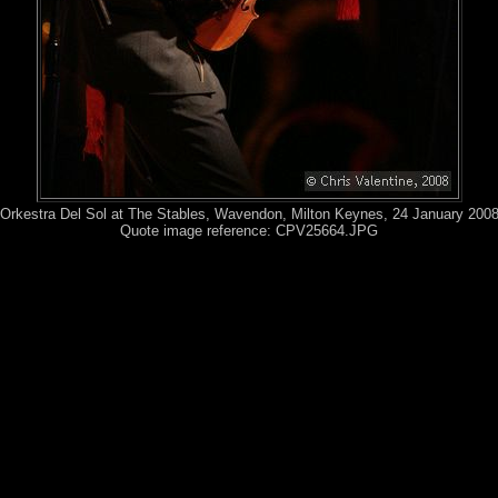
Orkestra Del Sol at The Stables, Wavendon, Milton Keynes, 24 January 200
Quote image reference: CPV25664.JPG