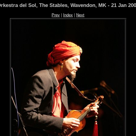
rkestra del Sol, The Stables, Wavendon, MK - 21 Jan 20
Prev
|
Index
|
Next