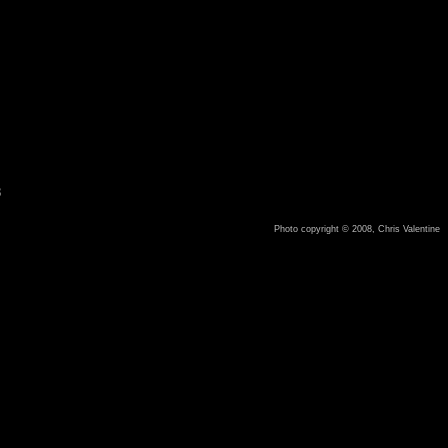
8
Photo copyright © 2008, Chris Valentine